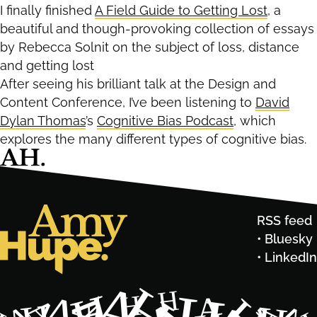
I finally finished
A Field Guide to Getting Lost
, a
beautiful and though-provoking collection of essays
by Rebecca Solnit on the subject of loss, distance
and getting lost
After seeing his brilliant talk at the Design and
Content Conference, I’ve been listening to
David
Dylan Thomas
’s
Cognitive Bias Podcast
, which
explores the many different types of cognitive bias.
RSS feed
Bluesky
LinkedIn