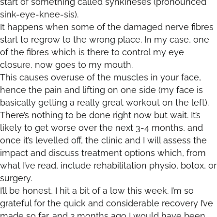
start of something called synkineses (pronounced
sink-eye-knee-sis).
It happens when some of the damaged nerve fibres
start to regrow to the wrong place. In my case, one
of the fibres which is there to control my eye
closure, now goes to my mouth.
This causes overuse of the muscles in your face,
hence the pain and lifting on one side (my face is
basically getting a really great workout on the left).
There’s nothing to be done right now but wait. It’s
likely to get worse over the next 3-4 months, and
once it’s levelled off, the clinic and I will assess the
impact and discuss treatment options which, from
what I’ve read, include rehabilitation physio, botox, or
surgery.
I’ll be honest, I hit a bit of a low this week. I’m so
grateful for the quick and considerable recovery I’ve
made so far, and 2 months ago I would have been