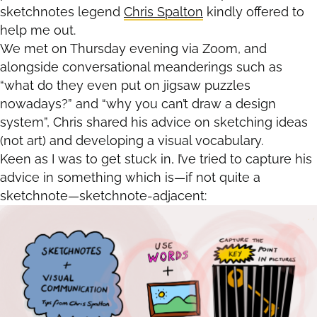
sketchnotes legend
Chris Spalton
kindly offered to
help me out.
We met on Thursday evening via Zoom, and
alongside conversational meanderings such as
“what do they even put on jigsaw puzzles
nowadays?” and “why you can’t draw a design
system”, Chris shared his advice on sketching ideas
(not art) and developing a visual vocabulary.
Keen as I was to get stuck in, I’ve tried to capture his
advice in something which is—if not quite a
sketchnote—sketchnote-adjacent: