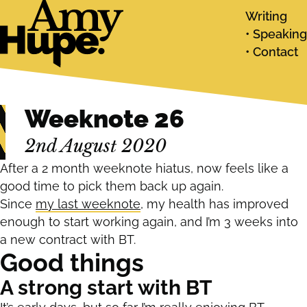
Writing
Speaking
Contact
Weeknote 26
2nd August 2020
After a 2 month weeknote hiatus, now feels like a
good time to pick them back up again.
Since
my last weeknote
, my health has improved
enough to start working again, and I’m 3 weeks into
a new contract with BT.
Good things
A strong start with BT