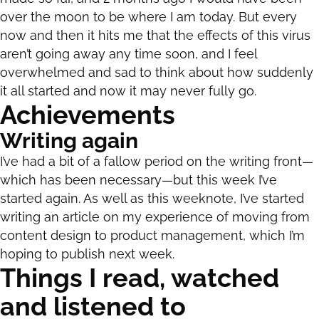
over the moon to be where I am today. But every
now and then it hits me that the effects of this virus
aren’t going away any time soon, and I feel
overwhelmed and sad to think about how suddenly
it all started and now it may never fully go.
Achievements
Writing again
I’ve had a bit of a fallow period on the writing front—
which has been necessary—but this week I’ve
started again. As well as this weeknote, I’ve started
writing an article on my experience of moving from
content design to product management, which I’m
hoping to publish next week.
Things I read, watched
and listened to