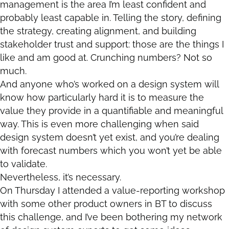
management is the area I’m least confident and
probably least capable in. Telling the story, defining
the strategy, creating alignment, and building
stakeholder trust and support: those are the things I
like and am good at. Crunching numbers? Not so
much.
And anyone who’s worked on a design system will
know how particularly hard it is to measure the
value they provide in a quantifiable and meaningful
way. This is even more challenging when said
design system doesn’t yet exist, and you’re dealing
with forecast numbers which you won’t yet be able
to validate.
Nevertheless, it’s necessary.
On Thursday I attended a value-reporting workshop
with some other product owners in BT to discuss
this challenge, and I’ve been bothering my network