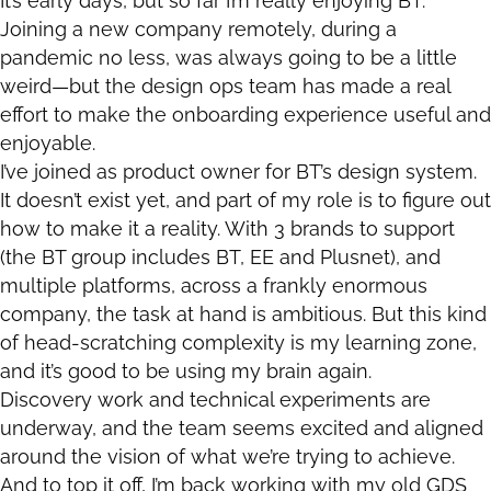
It’s early days, but so far I’m really enjoying BT.
Joining a new company remotely, during a
pandemic no less, was always going to be a little
weird—but the design ops team has made a real
effort to make the onboarding experience useful and
enjoyable.
I’ve joined as product owner for BT’s design system.
It doesn’t exist yet, and part of my role is to figure out
how to make it a reality. With 3 brands to support
(the BT group includes BT, EE and Plusnet), and
multiple platforms, across a frankly enormous
company, the task at hand is ambitious. But this kind
of head-scratching complexity is my learning zone,
and it’s good to be using my brain again.
Discovery work and technical experiments are
underway, and the team seems excited and aligned
around the vision of what we’re trying to achieve.
And to top it off, I’m back working with my old GDS