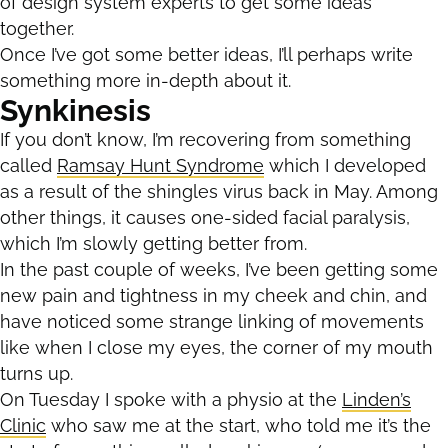
of design system experts to get some ideas
together.
Once I’ve got some better ideas, I’ll perhaps write
something more in-depth about it.
Synkinesis
If you don’t know, I’m recovering from something
called
Ramsay Hunt Syndrome
which I developed
as a result of the shingles virus back in May. Among
other things, it causes one-sided facial paralysis,
which I’m slowly getting better from.
In the past couple of weeks, I’ve been getting some
new pain and tightness in my cheek and chin, and
have noticed some strange linking of movements
like when I close my eyes, the corner of my mouth
turns up.
On Tuesday I spoke with a physio at the
Linden’s
Clinic
who saw me at the start, who told me it’s the