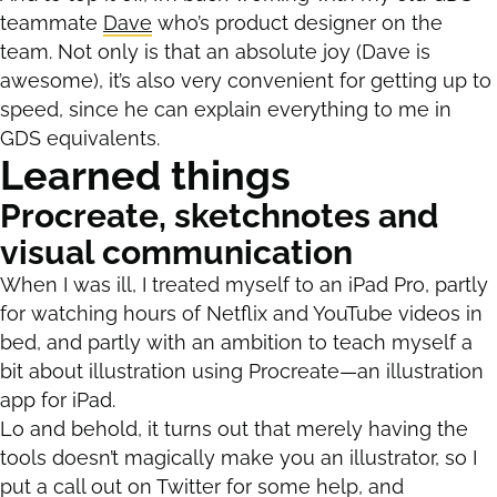
teammate
Dave
who’s product designer on the
team. Not only is that an absolute joy (Dave is
awesome), it’s also very convenient for getting up to
speed, since he can explain everything to me in
GDS equivalents.
Learned things
Procreate, sketchnotes and
visual communication
When I was ill, I treated myself to an iPad Pro, partly
for watching hours of Netflix and YouTube videos in
bed, and partly with an ambition to teach myself a
bit about illustration using Procreate—an illustration
app for iPad.
Lo and behold, it turns out that merely having the
tools doesn’t magically make you an illustrator, so I
put a call out on Twitter for some help, and