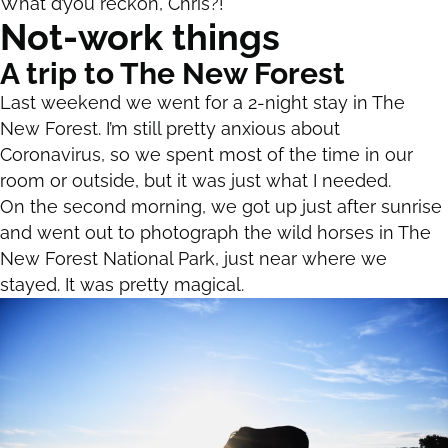
What d’you reckon, Chris?!
Not-work things
A trip to The New Forest
Last weekend we went for a 2-night stay in The
New Forest. I’m still pretty anxious about
Coronavirus, so we spent most of the time in our
room or outside, but it was just what I needed.
On the second morning, we got up just after sunrise
and went out to photograph the wild horses in The
New Forest National Park, just near where we
stayed. It was pretty magical.