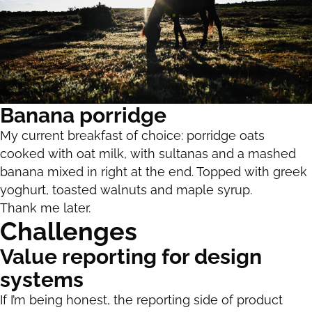
Banana porridge
My current breakfast of choice: porridge oats
cooked with oat milk, with sultanas and a mashed
banana mixed in right at the end. Topped with greek
yoghurt, toasted walnuts and maple syrup.
Thank me later.
Challenges
Value reporting for design
systems
If I’m being honest, the reporting side of product