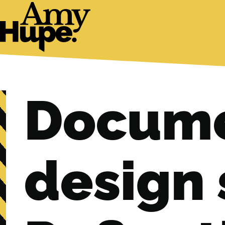
Docume
design 