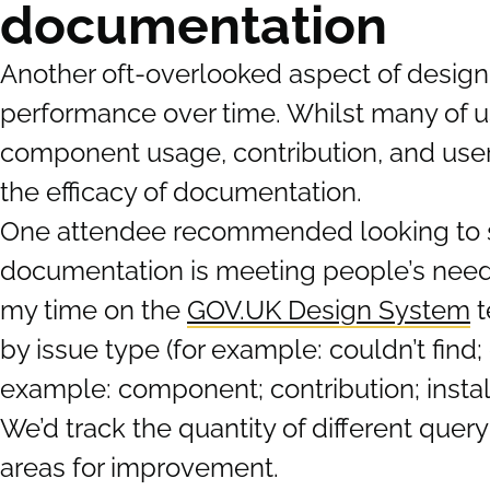
documentation
Another oft-overlooked aspect of desig
performance over time. Whilst many of us
component usage, contribution, and user 
the efficacy of documentation.
One attendee recommended looking to sup
documentation is meeting people’s need
my time on the
GOV.UK Design System
t
by issue type (for example: couldn’t find; 
example: component; contribution; install
We’d track the quantity of different que
areas for improvement.