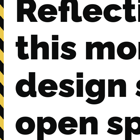
Reflect
this mo
design
open s