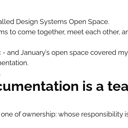
called Design Systems Open Space.
ems to come together, meet each other, a
c - and January’s open space covered my
entation.
.
umentation is a te
one of ownership: whose responsibility is 