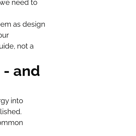
 we need to
them as design
our
uide, not a
 - and
gy into
lished.
 common