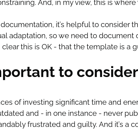
training. And, in my view, this is where
 documentation, it’s helpful to consider 
tual adaptation, so we need to document 
ear this is OK - that the template is a g
mportant to consider
s of investing significant time and ener
dated and - in one instance - never pub
andably frustrated and guilty. And it’s a