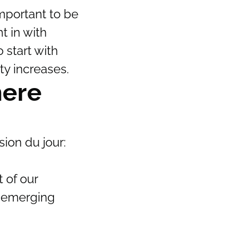
mportant to be
t in with
 start with
ty increases.
here
ion du jour:
 of our
an emerging