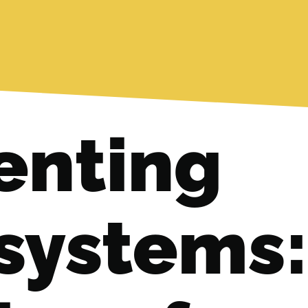
nting
systems: