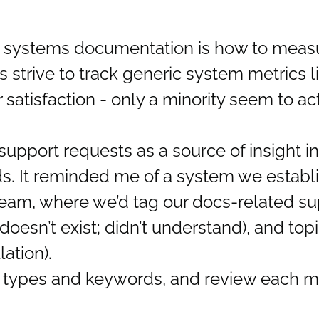
n systems documentation is how to measu
 strive to track generic system metrics l
satisfaction - only a minority seem to ac
port requests as a source of insight in
s. It reminded me of a system we establ
eam, where we’d tag our docs-related sup
doesn’t exist; didn’t understand), and topi
ation).
ry types and keywords, and review each m