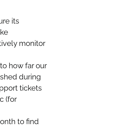
re its
ike
tively monitor
to how far our
ished during
port tickets
c (for
onth to find