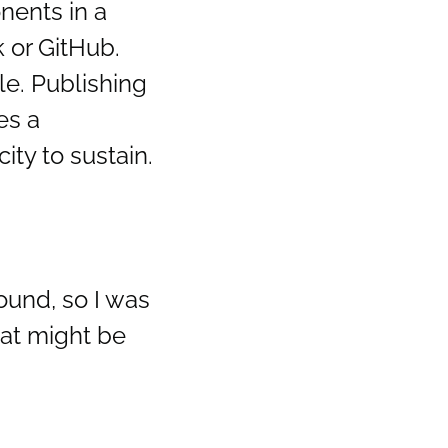
nents in a
 or GitHub.
le. Publishing
es a
ty to sustain.
ound, so I was
hat might be