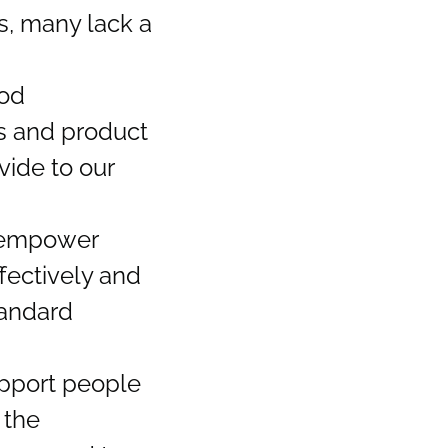
s, many lack a
ood
rs and product
vide to our
o empower
fectively and
tandard
upport people
 the