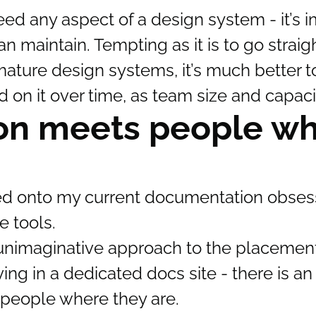
d any aspect of a design system - it’s i
 maintain. Tempting as it is to go straigh
ature design systems, it’s much better to
on it over time, as team size and capaci
on meets people w
ed onto my current documentation obsess
 tools.
ly unimaginative approach to the placement
living in a dedicated docs site - there is 
 people where they are.