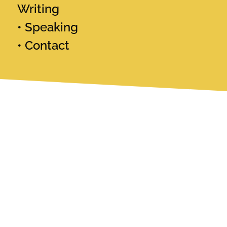
Writing
Speaking
Contact