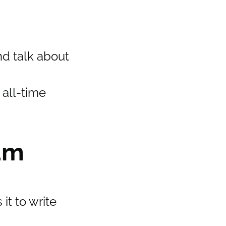
nd talk about
 all-time
am
it to write