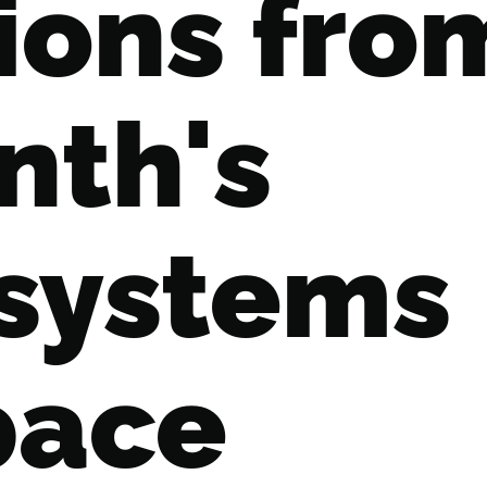
ions fro
nth's
 systems
pace