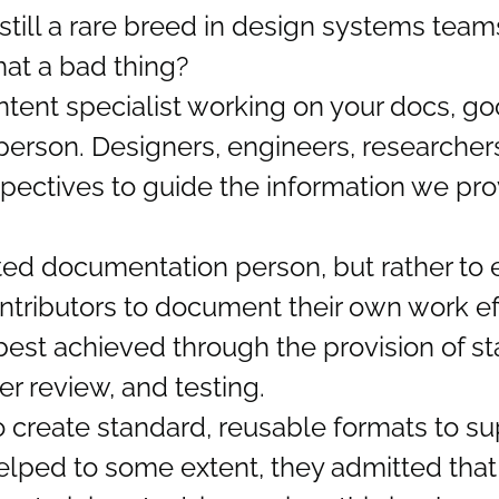
still a rare breed in design systems team
hat a bad thing?
tent specialist working on your docs, g
person. Designers, engineers, researche
ectives to guide the information we pro
cated documentation person, but rather t
tributors to document their own work ef
s best achieved through the provision of s
er review, and testing.
o create standard, reusable formats to s
elped to some extent, they admitted that