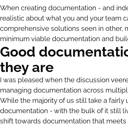
When creating documentation - and indee
realistic about what you and your team can
comprehensive solutions seen in other, m
minimum viable documentation and build 
Good documentati
they are
I was pleased when the discussion veer
managing documentation across multiple
While the majority of us still take a fair
documentation - with the bulk of it still 
shift towards documentation that meets