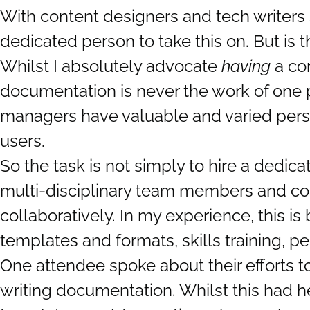
With content designers and tech writers 
dedicated person to take this on. But is t
Whilst I absolutely advocate
having
a con
documentation is never the work of one 
managers have valuable and varied persp
users.
So the task is not simply to hire a dedi
multi-disciplinary team members and con
collaboratively. In my experience, this i
templates and formats, skills training, pe
One attendee spoke about their efforts t
writing documentation. Whilst this had h