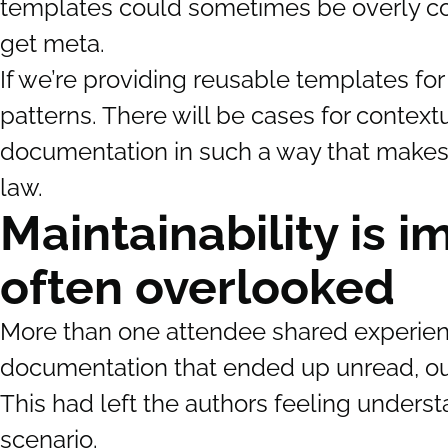
templates could sometimes be overly cons
get meta.
If we’re providing reusable templates for
patterns. There will be cases for contex
documentation in such a way that makes cl
law.
Maintainability is i
often overlooked
More than one attendee shared experience
documentation that ended up unread, out
This had left the authors feeling underst
scenario.