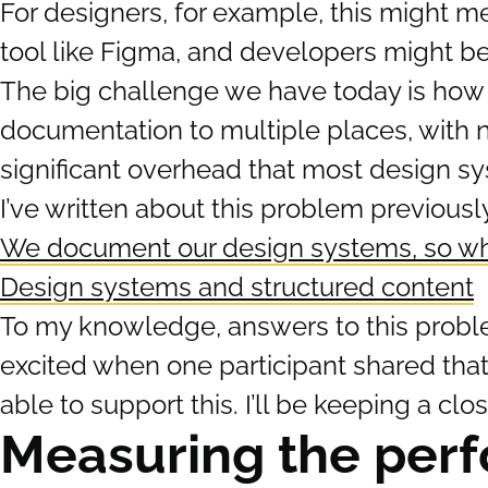
For designers, for example, this might 
tool like Figma, and developers might be
The big challenge we have today is how t
documentation to multiple places, with n
significant overhead that most design sy
I’ve written about this problem previousl
We document our design systems, so wh
Design systems and structured content
To my knowledge, answers to this probl
excited when one participant shared tha
able to support this. I’ll be keeping a clo
Measuring the perf