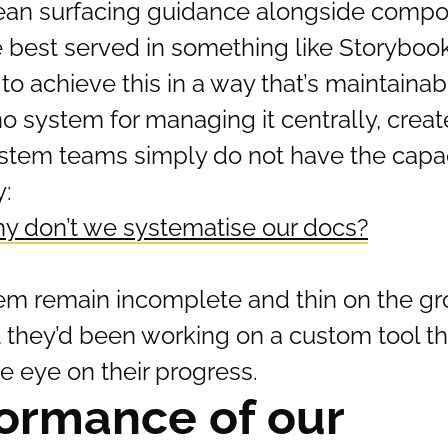
mean surfacing guidance alongside compo
 best served in something like Storybook
o achieve this in a way that’s maintainab
o system for managing it centrally, creat
stem teams simply do not have the capaci
y:
y don’t we systematise our docs?
em remain incomplete and thin on the gr
t they’d been working on a custom tool t
se eye on their progress.
ormance of our