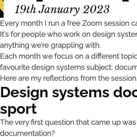
19th January 2023
Every month I run a free Zoom session 
It’s for people who work on design syst
anything we’re grappling with.
Each month we focus on a different topi
favourite design systems subject: docum
Here are my reflections from the session
Design systems doc
sport
The very first question that came up was 
documentation?