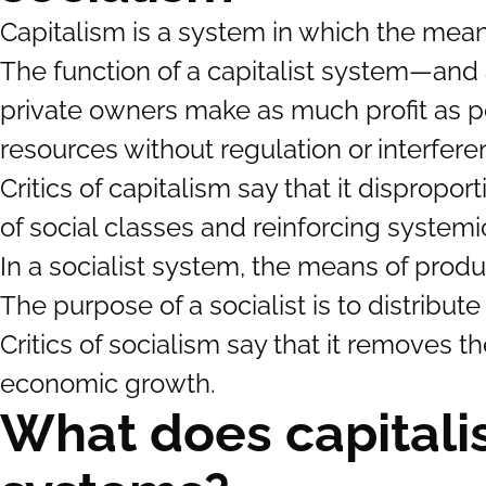
Capitalism is a system in which the mean
The function of a capitalist system—and a
private owners make as much profit as po
resources without regulation or interfe
Critics of capitalism say that it dispropor
of social classes and reinforcing systemic
In a socialist system, the means of prod
The purpose of a socialist is to distribut
Critics of socialism say that it removes 
economic growth.
What does capitali