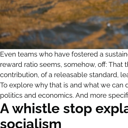
Even teams who have fostered a sustained
reward ratio seems, somehow, off: That th
contribution, of a releasable standard, lea
To explore why that is and what we can do
politics and economics. And more specifi
A whistle stop expl
socialism