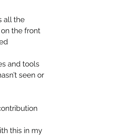
 all the
on the front
ned
es and tools
asn’t seen or
contribution
th this in my