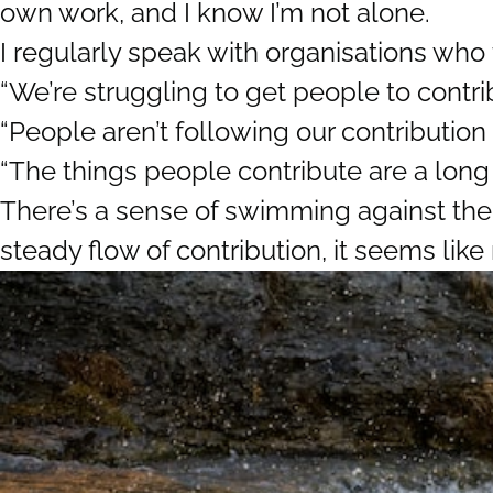
own work, and I know I’m not alone.
I regularly speak with organisations who 
“We’re struggling to get people to contri
“People aren’t following our contribution
“The things people contribute are a long
There’s a sense of swimming against the
steady flow of contribution, it seems like 