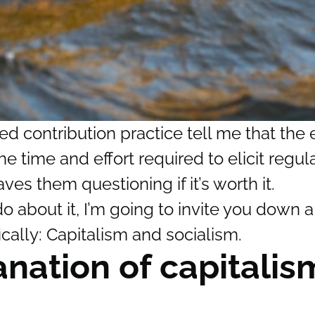
 contribution practice tell me that the e
e time and effort required to elicit regul
ves them questioning if it’s worth it.
 about it, I’m going to invite you down a
cally: Capitalism and socialism.
anation of capitali