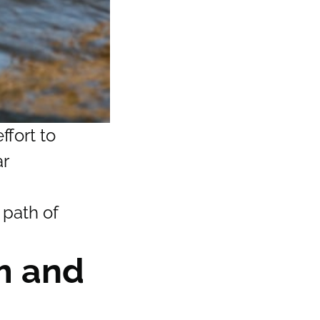
ffort to
ar
 path of
sm and