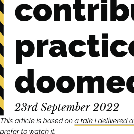
contrib
practic
doomed 
23rd September 2022
This article is based on
a talk I delivered
prefer to watch it
.