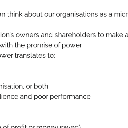
 can think about our organisations as a mi
tion’s owners and shareholders to make a 
 with the promise of power.
ower translates to:
nisation, or both
dience and poor performance
 of profit or money saved)