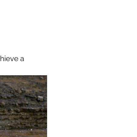
chieve a