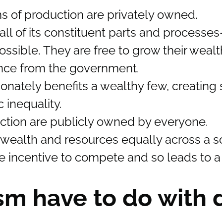
s of production are privately owned.
ll of its constituent parts and processes
ssible. They are free to grow their weal
rence from the government.
tionately benefits a wealthy few, creating s
 inequality.
uction are publicly owned by everyone.
e wealth and resources equally across a so
the incentive to compete and so leads to a
sm have to do with 