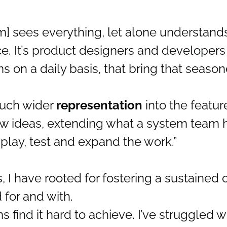
am] sees everything, let alone understands
e. It’s product designers and developers 
s on a daily basis, that bring that seaso
 much wider
representation
into the featur
ew ideas, extending what a system team h
play, test and expand the work.”
 I have rooted for fostering a sustained 
 for and with.
find it hard to achieve. I’ve struggled wi