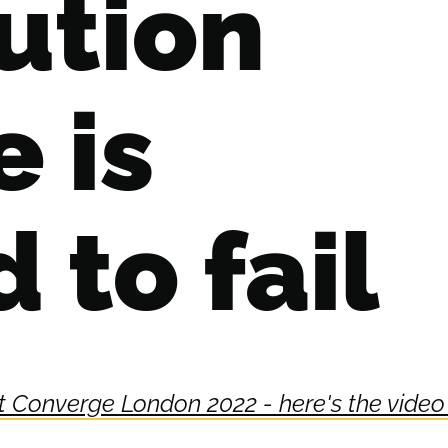
ution
e is
to fail
 at Converge London 2022 - here's the video