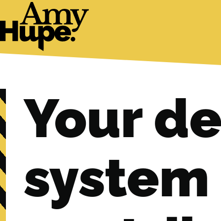
Your de
system