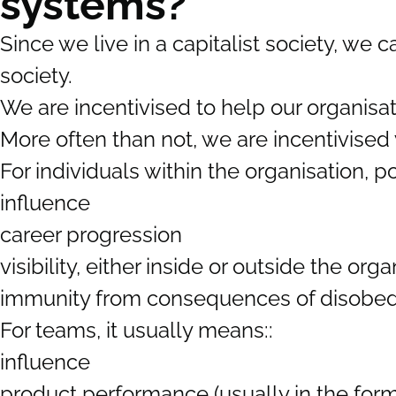
systems?
Since we live in a capitalist society, we
society.
We are incentivised to help our organisa
More often than not, we are incentivised
For individuals within the organisation, p
influence
career progression
visibility, either inside or outside the orga
immunity from consequences of disobe
For teams, it usually means::
influence
product performance (usually in the form