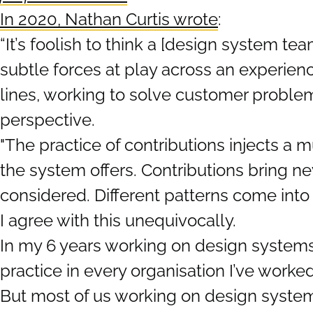
In 2020, Nathan Curtis wrote
:
“It’s foolish to think a [design system te
subtle forces at play across an experienc
lines, working to solve customer problem
perspective.
"The practice of contributions injects a
the system offers. Contributions bring n
considered. Different patterns come into 
I agree with this unequivocally.
In my 6 years working on design systems,
practice in every organisation I’ve worked
But most of us working on design systems 