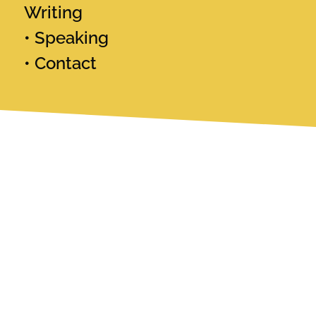
Writing
Speaking
Contact