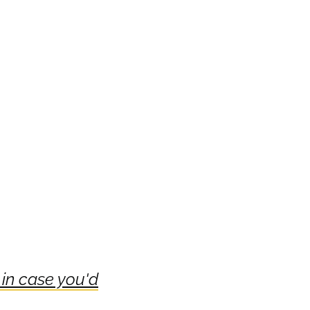
 in case you'd