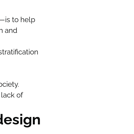
—is to help
th and
tratification
ciety.
 lack of
design