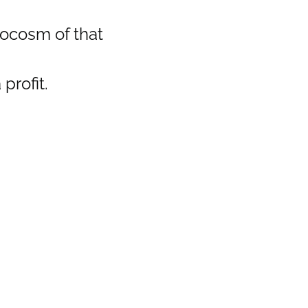
crocosm of that
profit.