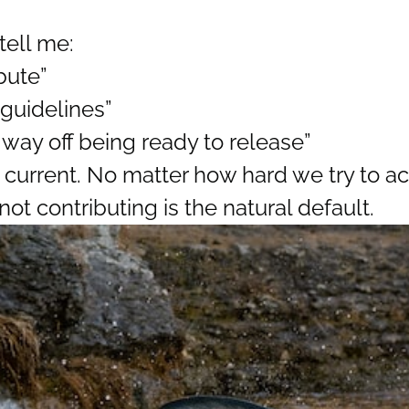
tell me:
bute”
 guidelines”
 way off being ready to release”
 current. No matter how hard we try to a
not contributing is the natural default.