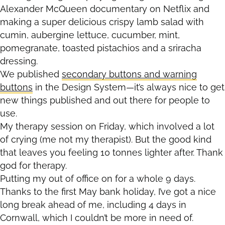
Alexander McQueen documentary on Netflix and
making a super delicious crispy lamb salad with
cumin, aubergine lettuce, cucumber, mint,
pomegranate, toasted pistachios and a sriracha
dressing.
We published
secondary buttons and warning
buttons
in the Design System—it’s always nice to get
new things published and out there for people to
use.
My therapy session on Friday, which involved a lot
of crying (me not my therapist). But the good kind
that leaves you feeling 10 tonnes lighter after. Thank
god for therapy.
Putting my out of office on for a whole 9 days.
Thanks to the first May bank holiday, I’ve got a nice
long break ahead of me, including 4 days in
Cornwall, which I couldn’t be more in need of.