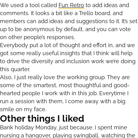
We used a tool called
Fun Retro
to add ideas and
comments. It looks a bit like a Trello board, and
members can add ideas and suggestions to it. It’s set
up to be anonymous by default, and you can vote
on other people’s responses.
Everybody put a lot of thought and effort in, and we
got some really useful insights that I think will help
to drive the diversity and inclusion work we’re doing
this quarter.
Also, I just really love the working group. They are
some of the smartest, most thoughtful and good-
hearted people I work with in this job. Everytime I
run a session with them, I come away with a big
smile on my face.
Other things I liked
Bank holiday Monday, just because. I spent mine
nursing a hangover, playing swingball, watching the