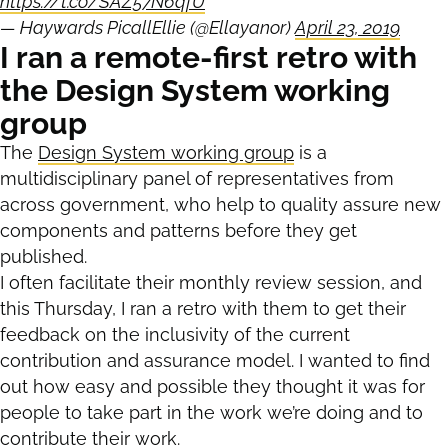
https://t.co/SAZ57N6qfU
— Haywards PicallEllie (@Ellayanor)
April 23, 2019
I ran a remote-first retro with
the Design System working
group
The
Design System working group
is a
multidisciplinary panel of representatives from
across government, who help to quality assure new
components and patterns before they get
published.
I often facilitate their monthly review session, and
this Thursday, I ran a retro with them to get their
feedback on the inclusivity of the current
contribution and assurance model. I wanted to find
out how easy and possible they thought it was for
people to take part in the work we’re doing and to
contribute their work.