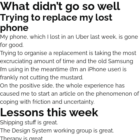
What didn’t go so well
Trying to replace my lost
phone
My phone, which I lost in an Uber last week, is gone
for good.
Trying to organise a replacement is taking the most
excruciating amount of time and the old Samsung
I’m using in the meantime (I’m an iPhone user) is
frankly not cutting the mustard.
On the positive side, the whole experience has
caused me to start an article on the phenomenon of
coping with friction and uncertainty.
Lessons this week
Shipping stuff is great.
The Design System working group is great.
Therapy is great.