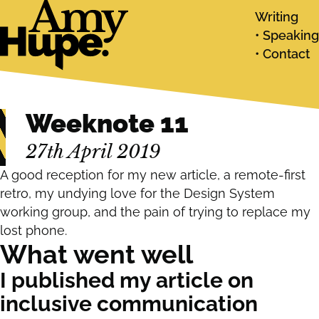
Writing
Speaking
Contact
Weeknote 11
27th April 2019
A good reception for my new article, a remote-first
retro, my undying love for the Design System
working group, and the pain of trying to replace my
lost phone.
What went well
I published my article on
inclusive communication