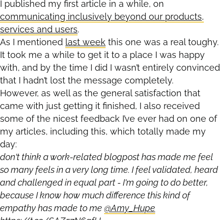
I published my first article in a while, on
communicating inclusively beyond our products,
services and users
.
As I mentioned
last week
this one was a real toughy.
It took me a while to get it to a place I was happy
with, and by the time I did I wasn’t entirely convinced
that I hadn’t lost the message completely.
However, as well as the general satisfaction that
came with just getting it finished, I also received
some of the nicest feedback I’ve ever had on one of
my articles, including this, which totally made my
day:
don't think a work-related blogpost has made me feel
so many feels in a very long time. I feel validated, heard
and challenged in equal part - I'm going to do better,
because I know how much difference this kind of
empathy has made to me
@Amy_Hupe