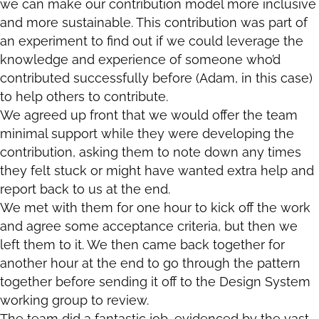
we can make our contribution model more inclusive
and more sustainable. This contribution was part of
an experiment to find out if we could leverage the
knowledge and experience of someone who’d
contributed successfully before (Adam, in this case)
to help others to contribute.
We agreed up front that we would offer the team
minimal support while they were developing the
contribution, asking them to note down any times
they felt stuck or might have wanted extra help and
report back to us at the end.
We met with them for one hour to kick off the work
and agree some acceptance criteria, but then we
left them to it. We then came back together for
another hour at the end to go through the pattern
together before sending it off to the Design System
working group to review.
The team did a fantastic job, evidenced by the vast