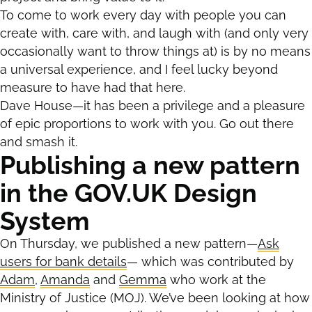
To come to work every day with people you can
create with, care with, and laugh with (and only very
occasionally want to throw things at) is by no means
a universal experience, and I feel lucky beyond
measure to have had that here.
Dave House—it has been a privilege and a pleasure
of epic proportions to work with you. Go out there
and smash it.
Publishing a new pattern
in the GOV.UK Design
System
On Thursday, we published a new pattern—
Ask
users for bank details
— which was contributed by
Adam
,
Amanda
and
Gemma
who work at the
Ministry of Justice (MOJ). We’ve been looking at how