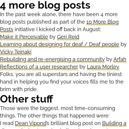
4 more blog posts
In the past week alone, there have been 4 more
blog posts published as part of the
10 More Blog
Posts
initiative I kicked off back in August:
Make it Perceivable
by
Geri Reid
Learning about designing for deaf / Deaf people
by
Vicky Teinaki
Rebuilding and re-energising a community
by
Arfah
Reflections of a user researcher
by
Laura Morley
Folks, you are all superstars and having the tiniest
hand in helping you find your voices fills me to the
brim with pride.
Other stuff
Those were the biggest, most time-consuming
things. The other things that happened were:
I read
Dean Vipond
’s brilliant blog post on
Building a