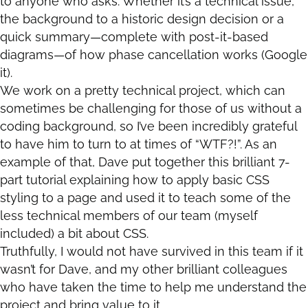
to anyone who asks. Whether it’s a technical issue,
the background to a historic design decision or a
quick summary—complete with post-it-based
diagrams—of how phase cancellation works (Google
it).
We work on a pretty technical project, which can
sometimes be challenging for those of us without a
coding background, so I’ve been incredibly grateful
to have him to turn to at times of “WTF?!”. As an
example of that, Dave put together this brilliant 7-
part tutorial explaining how to apply basic CSS
styling to a page and used it to teach some of the
less technical members of our team (myself
included) a bit about CSS.
Truthfully, I would not have survived in this team if it
wasn’t for Dave, and my other brilliant colleagues
who have taken the time to help me understand the
project and bring value to it.