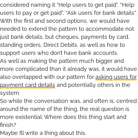
considered naming it “Help users to get paid”, “Help
users to pay or get paid”, “Ask users for bank details”.
With the first and second options, we would have
needed to extend the pattern to accommodate not
just bank details, but cheques, payments by card,
standing orders, Direct Debits, as well as how to
support users who don’t have bank accounts.
As well as making the pattern much bigger and
more complicated than it already was, it would have
also overlapped with our pattern for
asking users for
payment card details
and potentially others in the
system.
So while the conversation was, and often is, centred
around the name of the thing, the real question is
more existential: Where does this thing start and
finish?
Maybe I’ll write a thing about this.