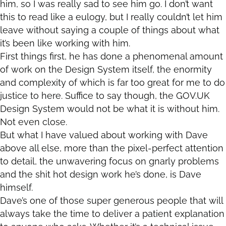
him, so I was really sad to see him go. I don’t want
this to read like a eulogy, but I really couldn’t let him
leave without saying a couple of things about what
it’s been like working with him.
First things first, he has done a phenomenal amount
of work on the Design System itself, the enormity
and complexity of which is far too great for me to do
justice to here. Suffice to say though, the GOV.UK
Design System would not be what it is without him.
Not even close.
But what I have valued about working with Dave
above all else, more than the pixel-perfect attention
to detail, the unwavering focus on gnarly problems
and the shit hot design work he’s done, is Dave
himself.
Dave’s one of those super generous people that will
always take the time to deliver a patient explanation