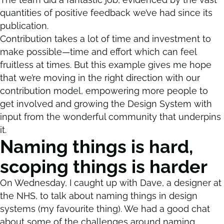
quantities of positive feedback we’ve had since its
publication.
Contribution takes a lot of time and investment to
make possible—time and effort which can feel
fruitless at times. But this example gives me hope
that we’re moving in the right direction with our
contribution model, empowering more people to
get involved and growing the Design System with
input from the wonderful community that underpins
it.
Naming things is hard,
scoping things is harder
On Wednesday, I caught up with Dave, a designer at
the NHS, to talk about naming things in design
systems (my favourite thing). We had a good chat
about some of the challenges around naming