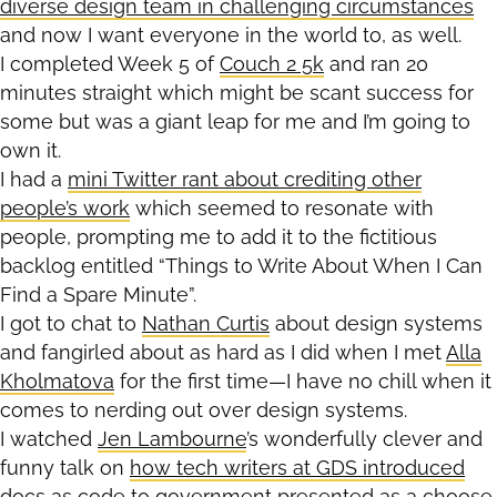
diverse design team in challenging circumstances
and now I want everyone in the world to, as well.
I completed Week 5 of
Couch 2 5k
and ran 20
minutes straight which might be scant success for
some but was a giant leap for me and I’m going to
own it.
I had a
mini Twitter rant about crediting other
people’s work
which seemed to resonate with
people, prompting me to add it to the fictitious
backlog entitled “Things to Write About When I Can
Find a Spare Minute”.
I got to chat to
Nathan Curtis
about design systems
and fangirled about as hard as I did when I met
Alla
Kholmatova
for the first time—I have no chill when it
comes to nerding out over design systems.
I watched
Jen Lambourne
’s wonderfully clever and
funny talk on
how tech writers at GDS introduced
docs as code to government
presented as a choose