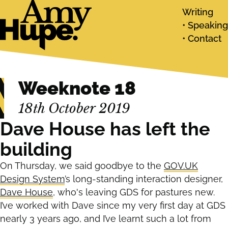
Writing
Speaking
Contact
Weeknote 18
18th October 2019
Dave House has left the
building
On Thursday, we said goodbye to the
GOV.UK
Design System
’s long-standing interaction designer,
Dave House
, who's leaving GDS for pastures new.
I’ve worked with Dave since my very first day at GDS
nearly 3 years ago, and I’ve learnt such a lot from