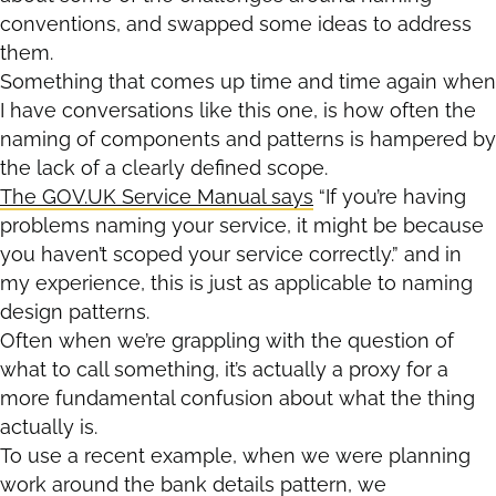
conventions, and swapped some ideas to address
them.
Something that comes up time and time again when
I have conversations like this one, is how often the
naming of components and patterns is hampered by
the lack of a clearly defined scope.
The GOV.UK Service Manual says
“If you’re having
problems naming your service, it might be because
you haven’t scoped your service correctly.” and in
my experience, this is just as applicable to naming
design patterns.
Often when we’re grappling with the question of
what to call something, it’s actually a proxy for a
more fundamental confusion about what the thing
actually is.
To use a recent example, when we were planning
work around the bank details pattern, we